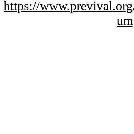
https://www.previval.org
um
Survival , Outdoor , Prepper
Katastrophen , Apocalypse 
Wissensdatenbank , alte Tec
Wissenschaft, Vers: mediaw