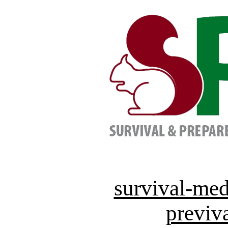
survival-med
previva